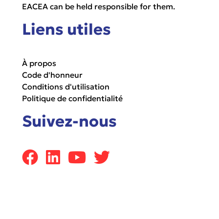
EACEA can be held responsible for them.
Liens utiles
À propos
Code d'honneur
Conditions d'utilisation
Politique de confidentialité
Suivez-nous