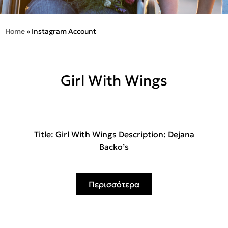
Home
»
Instagram Account
Girl With Wings
Title: Girl With Wings Description: Dejana
Backo’s
Περισσότερα