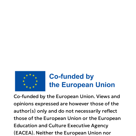
Co-funded by the European Union. Views and
opinions expressed are however those of the
author(s) only and do not necessarily reflect
those of the European Union or the European
Education and Culture Executive Agency
(EACEA). Neither the European Union nor