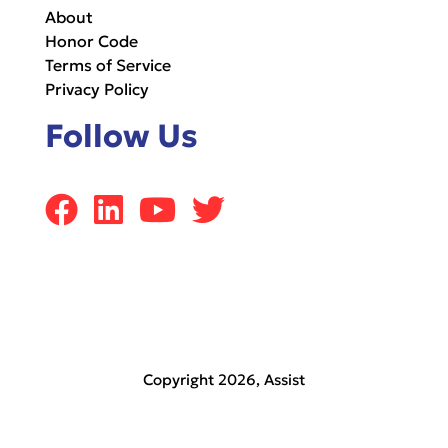
About
Honor Code
Terms of Service
Privacy Policy
Follow Us
Copyright 2026,
Assist