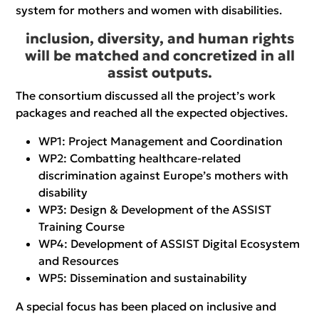
system for mothers and women with disabilities.
inclusion, diversity, and human rights
will be matched and concretized in all
assist outputs.
The consortium discussed all the project’s work
packages and reached all the expected objectives.
WP1: Project Management and Coordination
WP2: Combatting healthcare-related
discrimination against Europe’s mothers with
disability
WP3: Design & Development of the ASSIST
Training Course
WP4: Development of ASSIST Digital Ecosystem
and Resources
WP5: Dissemination and sustainability
A special focus has been placed on inclusive and