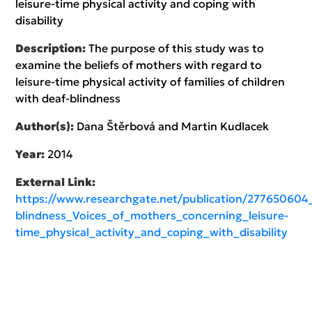
leisure-time physical activity and coping with
disability
Description:
The purpose of this study was to
examine the beliefs of mothers with regard to
leisure-time physical activity of families of children
with deaf-blindness
Author(s):
Dana Štěrbová and Martin Kudlacek
Year:
2014
External Link:
https://www.researchgate.net/publication/277650604
blindness_Voices_of_mothers_concerning_leisure-
time_physical_activity_and_coping_with_disability