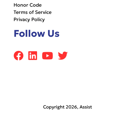
Honor Code
Terms of Service
Privacy Policy
Follow Us
Copyright 2026,
Assist