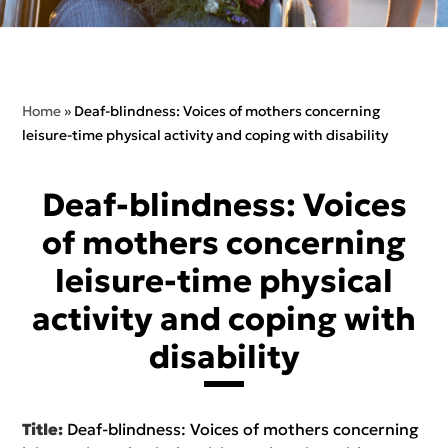
Home
»
Deaf-blindness: Voices of mothers concerning
leisure-time physical activity and coping with disability
Deaf-blindness: Voices
of mothers concerning
leisure-time physical
activity and coping with
disability
Title:
Deaf-blindness: Voices of mothers concerning