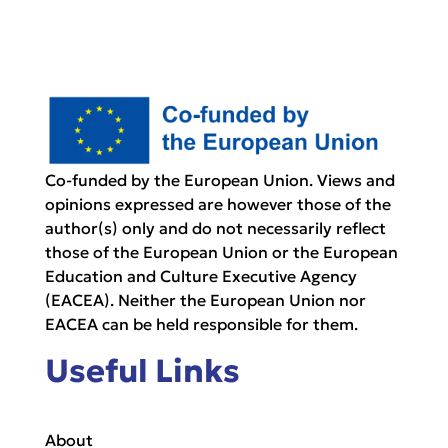
Co-funded by the European Union. Views and
opinions expressed are however those of the
author(s) only and do not necessarily reflect
those of the European Union or the European
Education and Culture Executive Agency
(EACEA). Neither the European Union nor
EACEA can be held responsible for them.
Useful Links
About