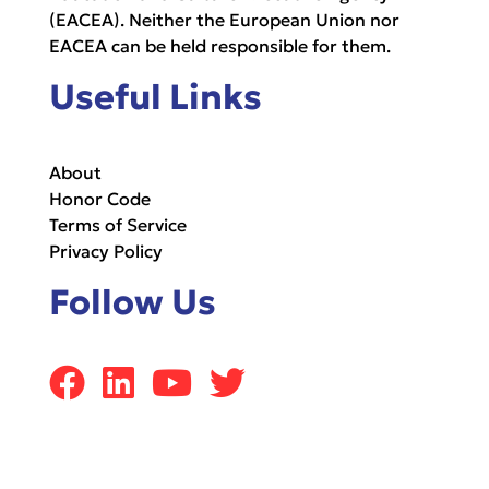
(EACEA). Neither the European Union nor
EACEA can be held responsible for them.
Useful Links
About
Honor Code
Terms of Service
Privacy Policy
Follow Us