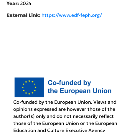
Year:
2024
External Link:
https://www.edf-feph.org/
Co-funded by the European Union. Views and
opinions expressed are however those of the
author(s) only and do not necessarily reflect
those of the European Union or the European
Education and Culture Executive Agency