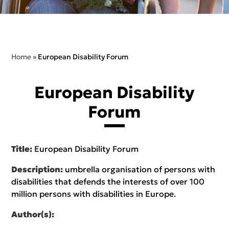
Home
»
European Disability Forum
European Disability
Forum
Title:
European Disability Forum
Description:
umbrella organisation of persons with
disabilities that defends the interests of over 100
million persons with disabilities in Europe.
Author(s):