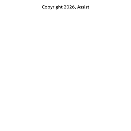
Copyright 2026,
Assist