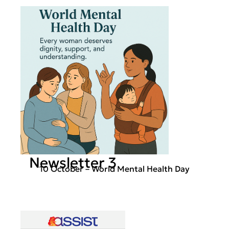
Newsletter 3
10 October – World Mental Health Day