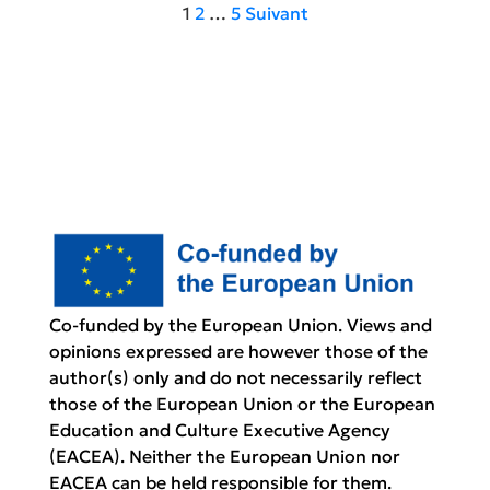
Pagination
1
2
…
5
Suivant
des
publications
Co-funded by the European Union. Views and
opinions expressed are however those of the
author(s) only and do not necessarily reflect
those of the European Union or the European
Education and Culture Executive Agency
(EACEA). Neither the European Union nor
EACEA can be held responsible for them.