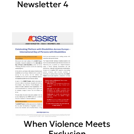
Newsletter 4
When Violence Meets
Exclusion