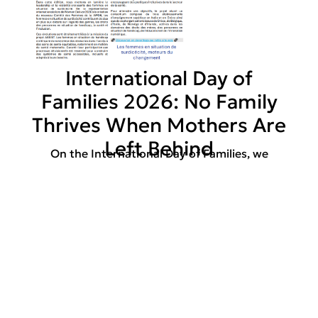
International Day of
Families 2026: No Family
Thrives When Mothers Are
Left Behind
On the International Day of Families, we