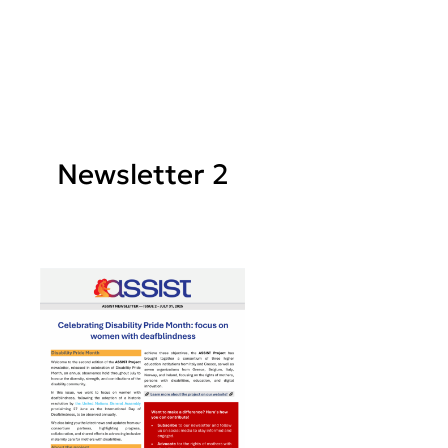
Newsletter 2