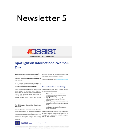
Newsletter 5