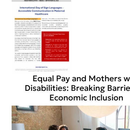
Equal Pay and Mothers w
Disabilities: Breaking Barri
Economic Inclusion