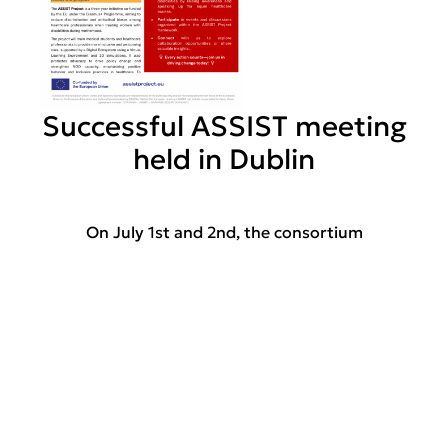
Successful ASSIST meeting
held in Dublin
On July 1st and 2nd, the consortium