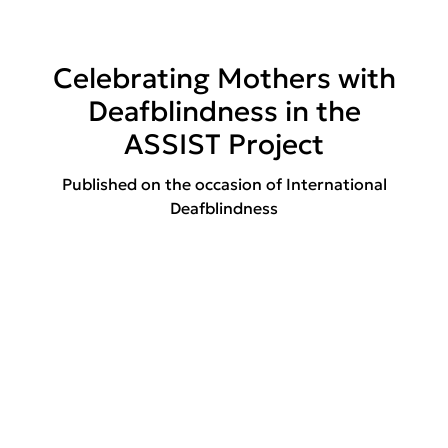
Celebrating Mothers with
Deafblindness in the
ASSIST Project
Published on the occasion of International
Deafblindness