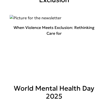
When Violence Meets Exclusion: Rethinking
Care for
World Mental Health Day
2025