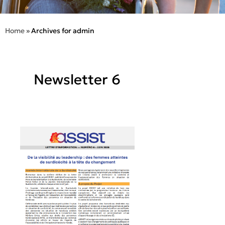
Home
»
Archives for admin
Newsletter 6