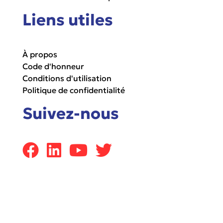
Liens utiles
À propos
Code d'honneur
Conditions d'utilisation
Politique de confidentialité
Suivez-nous