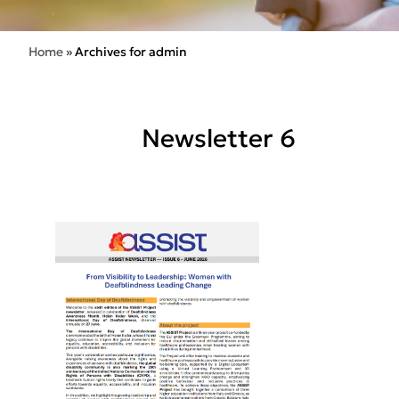
Home
»
Archives for admin
Newsletter 6