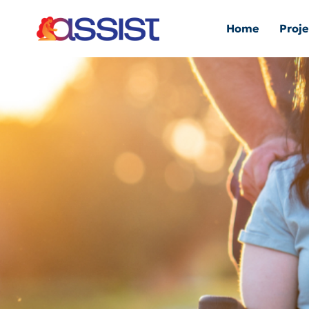
Home
Proje