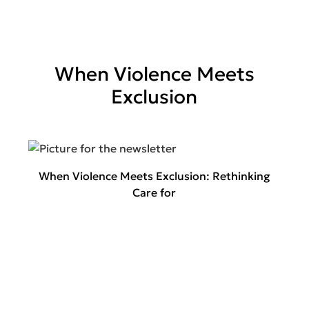
When Violence Meets
Exclusion
When Violence Meets Exclusion: Rethinking
Care for