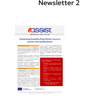
Newsletter 2
Posts
pagination