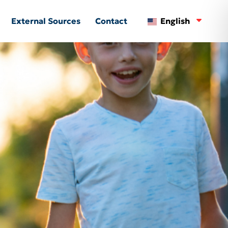
External Sources
Contact
English