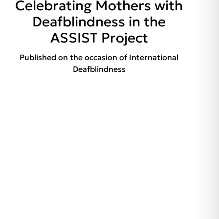
Celebrating Mothers with
Deafblindness in the
ASSIST Project
Published on the occasion of International
Deafblindness