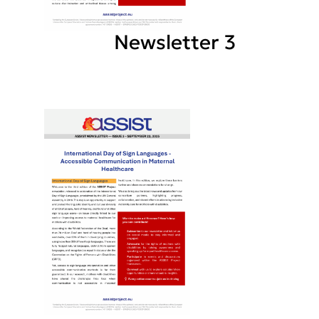
Newsletter 3