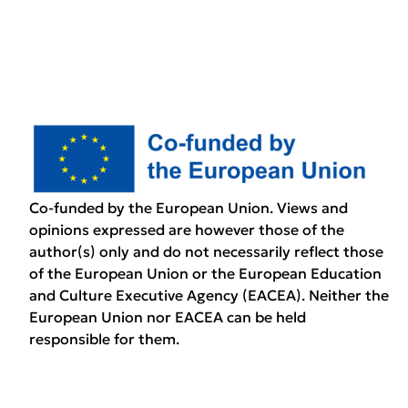
Co-funded by the European Union. Views and
opinions expressed are however those of the
author(s) only and do not necessarily reflect those
of the European Union or the European Education
and Culture Executive Agency (EACEA). Neither the
European Union nor EACEA can be held
responsible for them.