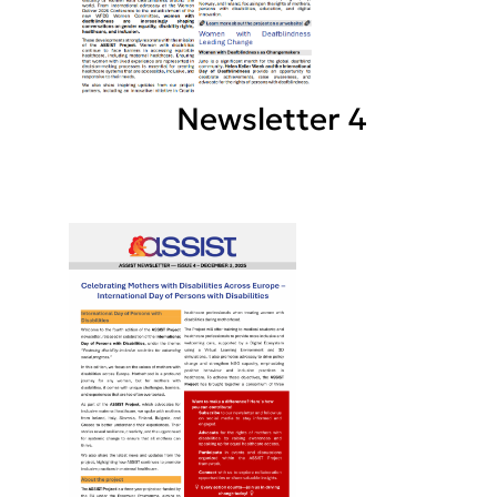
Newsletter 4