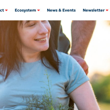
ct
Ecosystem
News & Events
Newsletter