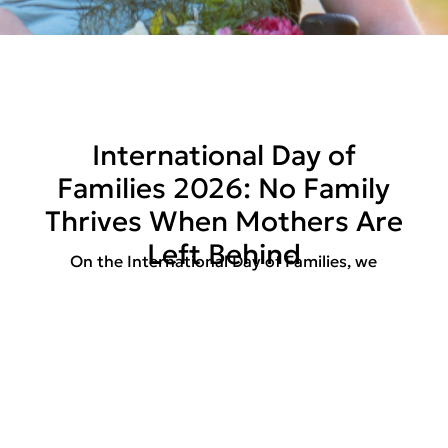
International Day of
Families 2026: No Family
Thrives When Mothers Are
Left Behind
On the International Day of Families, we