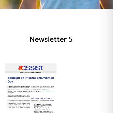
Newsletter 5