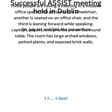
Successful ASSIST meeting
Three people are having a meeting in a modern
held in Dublin
office space. One person is in a wheelchair,
another is seated on an office chair, and the
third is leaning forward while speaking.
On July 1st and 2nd, the consortium
Laptops, papers, and phones are on the round
table. The room has large arched windows,
potted plants, and exposed brick walls.
1
2
…
5
Next