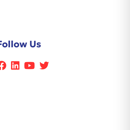
Follow Us