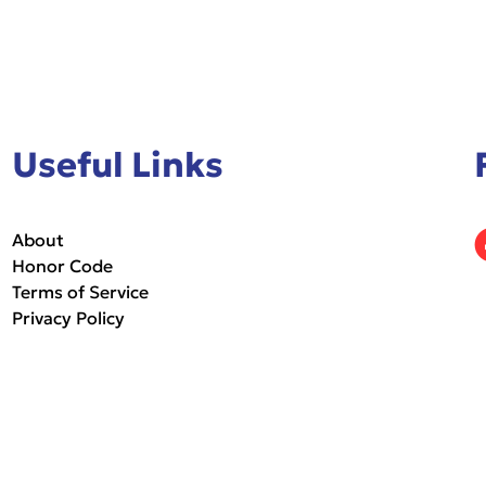
Useful Links
About
Honor Code
Terms of Service
Privacy Policy