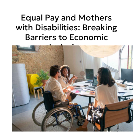
Equal Pay and Mothers
with Disabilities: Breaking
Barriers to Economic
Inclusion