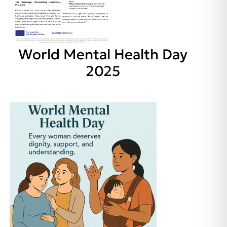
World Mental Health Day
2025