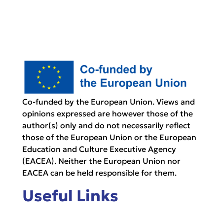
Co-funded by the European Union. Views and
opinions expressed are however those of the
author(s) only and do not necessarily reflect
those of the European Union or the European
Education and Culture Executive Agency
(EACEA). Neither the European Union nor
EACEA can be held responsible for them.
Useful Links