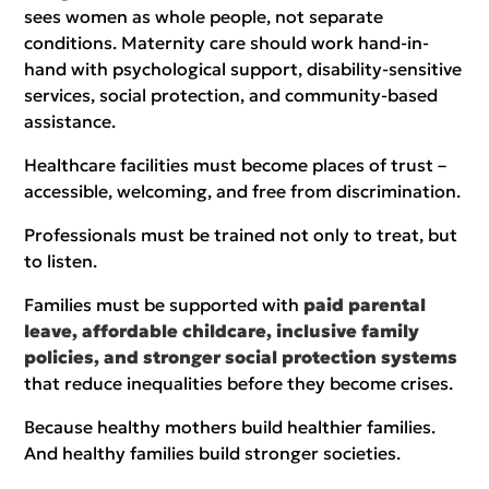
sees women as whole people, not separate
conditions. Maternity care should work hand-in-
hand with psychological support, disability-sensitive
services, social protection, and community-based
assistance.
Healthcare facilities must become places of trust –
accessible, welcoming, and free from discrimination.
Professionals must be trained not only to treat, but
to listen.
Families must be supported with
paid parental
leave, affordable childcare, inclusive family
policies, and stronger social protection systems
that reduce inequalities before they become crises.
Because healthy mothers build healthier families.
And healthy families build stronger societies.