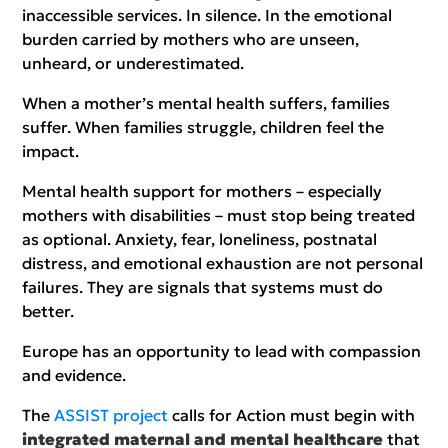
inaccessible services. In silence. In the emotional
burden carried by mothers who are unseen,
unheard, or underestimated.
When a mother’s mental health suffers, families
suffer. When families struggle, children feel the
impact.
Mental health support for mothers – especially
mothers with disabilities – must stop being treated
as optional. Anxiety, fear, loneliness, postnatal
distress, and emotional exhaustion are not personal
failures. They are signals that systems must do
better.
Europe has an opportunity to lead with compassion
and evidence.
The
ASSIST project
calls for Action must begin with
integrated maternal and mental healthcare
that