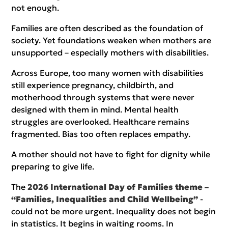
not enough.
Families are often described as the foundation of
society. Yet foundations weaken when mothers are
unsupported – especially mothers with disabilities.
Across Europe, too many women with disabilities
still experience pregnancy, childbirth, and
motherhood through systems that were never
designed with them in mind. Mental health
struggles are overlooked. Healthcare remains
fragmented. Bias too often replaces empathy.
A mother should not have to fight for dignity while
preparing to give life.
The
2026 International Day of Families theme –
“Families, Inequalities and Child Wellbeing”
-
could not be more urgent. Inequality does not begin
in statistics. It begins in waiting rooms. In