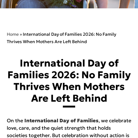
Home
»
International Day of Families 2026: No Family
Thrives When Mothers Are Left Behind
International Day of
Families 2026: No Family
Thrives When Mothers
Are Left Behind
On the
International Day of Families
, we celebrate
love, care, and the quiet strength that holds
societies together. But celebration without action is