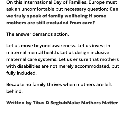
On this International Day of Families, Europe must
ask an uncomfortable but necessary question:
Can
we truly speak of family wellbeing if some
mothers are still excluded from care?
The answer demands action.
Let us move beyond awareness. Let us invest in
maternal mental health. Let us design inclusive
maternal care systems. Let us ensure that mothers
with disabilities are not merely accommodated, but
fully included.
Because no family thrives when mothers are left
behind.
Written by Titus D Segtub
Make Mothers Matter