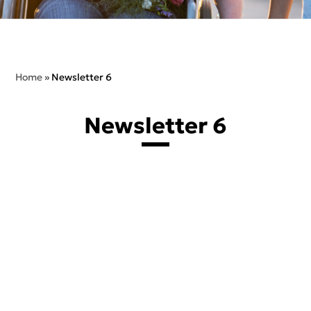
Home
»
Newsletter 6
Newsletter 6