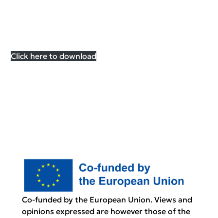
Click here to download
Co-funded by the European Union. Views and
opinions expressed are however those of the