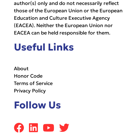
author(s) only and do not necessarily reflect
those of the European Union or the European
Education and Culture Executive Agency
(EACEA). Neither the European Union nor
EACEA can be held responsible for them.
Useful Links
About
Honor Code
Terms of Service
Privacy Policy
Follow Us