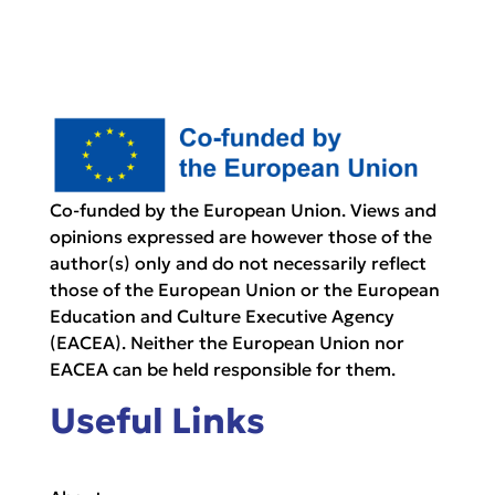
Co-funded by the European Union. Views and
opinions expressed are however those of the
author(s) only and do not necessarily reflect
those of the European Union or the European
Education and Culture Executive Agency
(EACEA). Neither the European Union nor
EACEA can be held responsible for them.
Useful Links