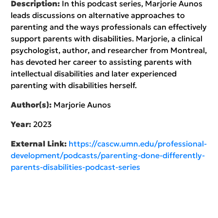
Description:
In this podcast series, Marjorie Aunos
leads discussions on alternative approaches to
parenting and the ways professionals can effectively
support parents with disabilities. Marjorie, a clinical
psychologist, author, and researcher from Montreal,
has devoted her career to assisting parents with
intellectual disabilities and later experienced
parenting with disabilities herself.
Author(s):
Marjorie Aunos
Year:
2023
External Link:
https://cascw.umn.edu/professional-
development/podcasts/parenting-done-differently-
parents-disabilities-podcast-series