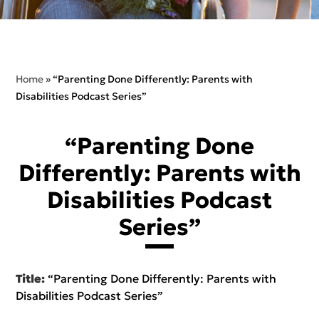
Home
»
“Parenting Done Differently: Parents with
Disabilities Podcast Series”
“Parenting Done
Differently: Parents with
Disabilities Podcast
Series”
Title:
“Parenting Done Differently: Parents with
Disabilities Podcast Series”